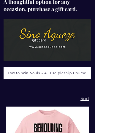
A thoughtful option for any
occasion, purchase a gift card.
How to Win Souls - A Discipleship Course
Sort