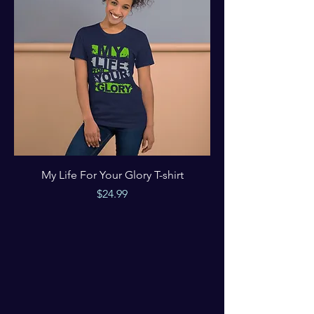
My Life For Your Glory T-shirt
Price
$24.99