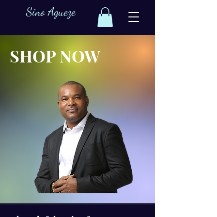
Sino Agueze
SHOP NOW