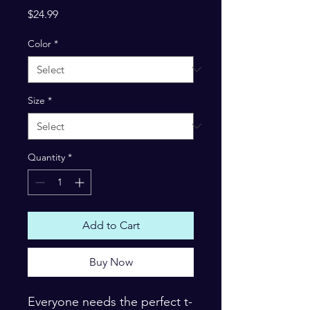
Price
$24.99
Color
*
Size
*
Quantity
*
Add to Cart
Buy Now
Everyone needs the perfect t-