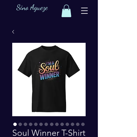
Sino Agueze
Soul Winner T-Shirt