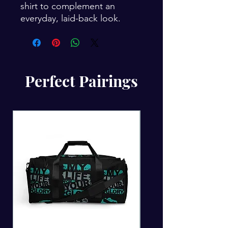
shirt to complement an 
everyday, laid-back look.
Perfect Pairings