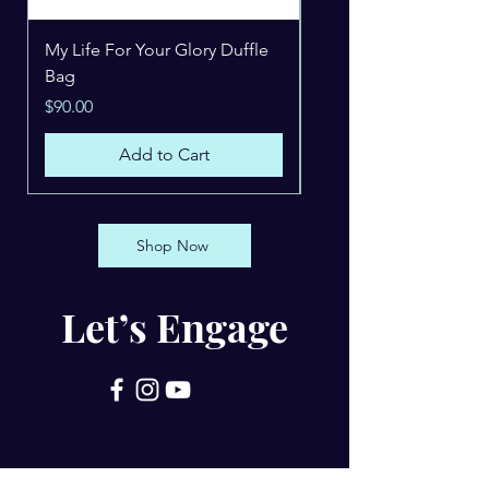
My Life For Your Glory Duffle
Beholding Jesus Hoo
Bag
Price
$49.99
Price
$90.00
Add to Cart
Shop Now
Let’s Engage