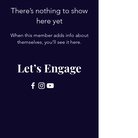
There’s nothing to show
here yet
When this member adds info about
themselves, you’ll see it here.
Let’s Engage