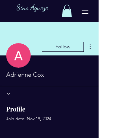
Sino Agueze
More actions
Follow
Adrienne Cox
Profile
Join date: Nov 19, 2024