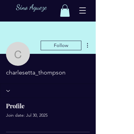
Sino Agueze
More actions
Follow
charlesetta_thompson
charlesetta_thompson
Profile
Join date: Jul 30, 2025