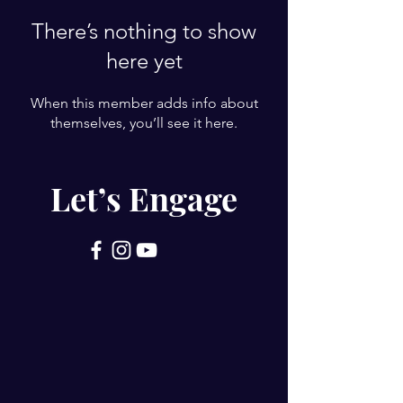
There’s nothing to show
here yet
When this member adds info about
themselves, you’ll see it here.
Let’s Engage