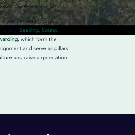
ocietal Transformation Coach
y is manifested through 5
 calling:
Seeking, Sound,
ewarding
, which form the
signment and serve as pillars
lture and raise a generation