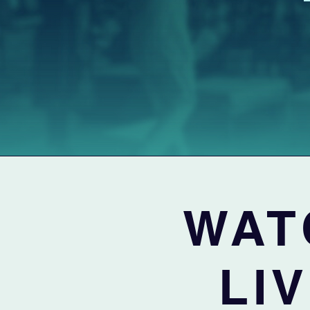
WAT
LI