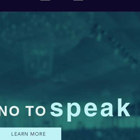
speak
NO TO
LEARN MORE