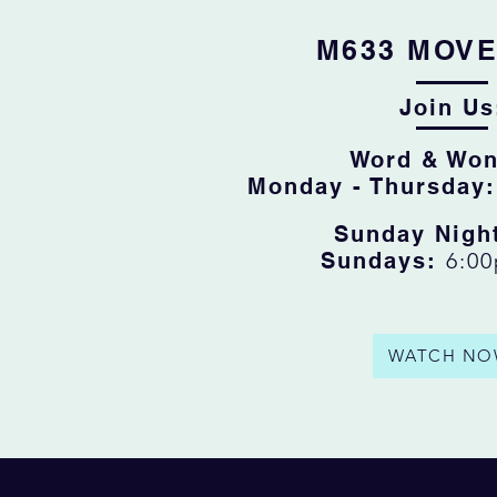
M633 MOV
Join Us
Word & Won
Monday - Thursday
Sunday Nigh
Sundays:
6:0
WATCH NO