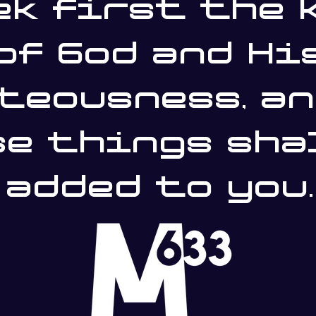
ek first the 
of God and Hi
teousness, an
e things sha
added to you.