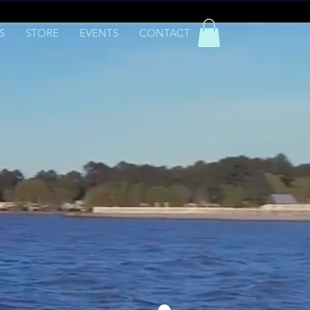
S
STORE
EVENTS
CONTACT