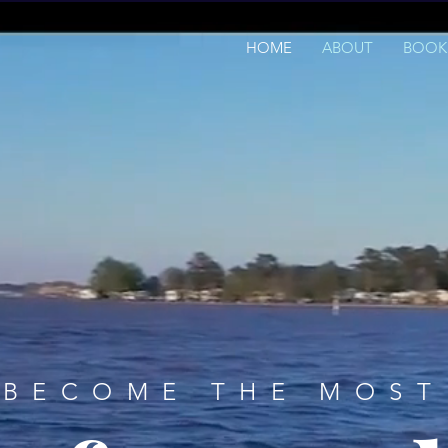
HOME
ABOUT
BOOK
BECOME THE MOST