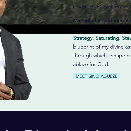
Leadership, Evangelism and S
My multi-faceted identit
essential elements of my
Strategy, Saturating, St
blueprint of my divine as
through which I shape cu
ablaze for God.
MEET SINO AGUEZE