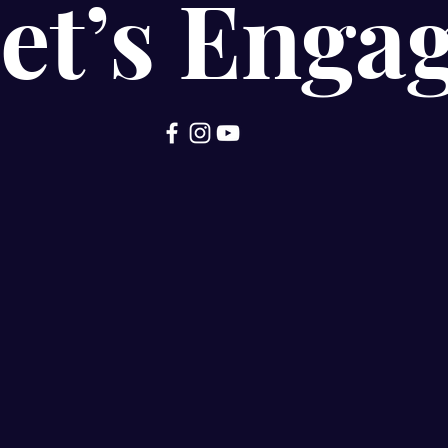
et’s Enga