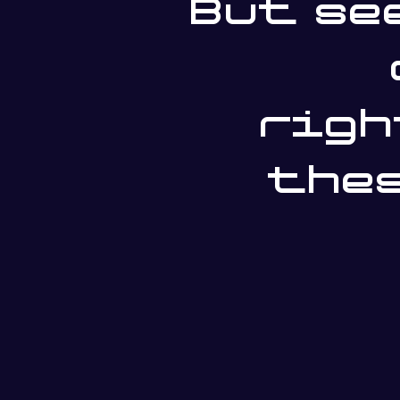
But se
righ
thes