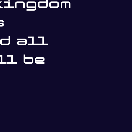
kingdom
s
d all
ll be