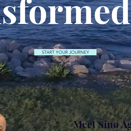
sformed
START YOUR JOURNEY
Meet Sino A