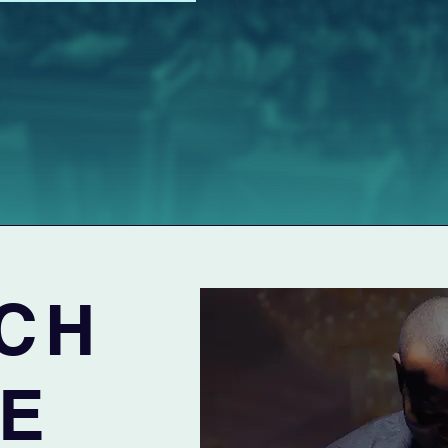
CH
VE