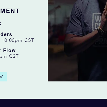
EMENT
:
ders
:
10:00pm CST
t Flow
0pm CST
W