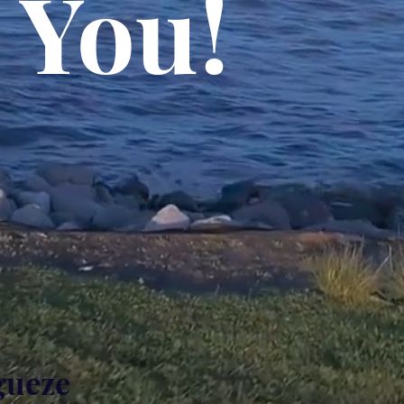
 You!
gueze