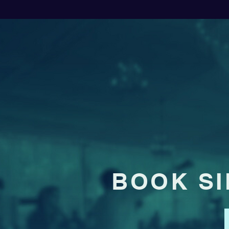
BOOK SI